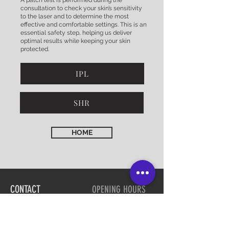
A patch test is performed during the
consultation to check your skin’s sensitivity
to the laser and to determine the most
effective and comfortable settings. This is an
essential safety step, helping us deliver
optimal results while keeping your skin
protected.
IPL
SHR
HOME
CONTACT
OPENING HOURS
03 54394509
Tues 9am - 5.30pm
Wed 9am - 5.30pm
Strathfieldsaye