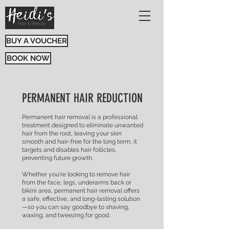
BUY A VOUCHER
BOOK NOW
PERMANENT HAIR REDUCTION
Permanent hair removal is a professional
treatment designed to eliminate unwanted
hair from the root, leaving your skin
smooth and hair-free for the long term, it
targets and disables hair follicles,
preventing future growth.
Whether you're looking to remove hair
from the face, legs, underarms back or
bikini area, permanent hair removal offers
a safe, effective, and long-lasting solution
—so you can say goodbye to shaving,
waxing, and tweezing for good.