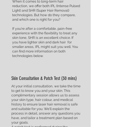
When it comes to long-term hair
reduction, we offer both IPL (Intense Pulsed
Light) and SHR (Super Hair Removal)
technologies. But how do they compare,
and which one is right for you?
If you're after a comfortable, pain-free
experience with the flexibility to treat any
skin tone, SHR is an excellent choice. If
you have lighter skin and dark hair for
smaller areas, IPL might suit you well. You
can find more information on both
technologies below.
Skin Consultation & Patch Test (30 mins)
At your initial consultation, we take the time
to get to know you and your skin. This
complimentary session allows us to assess
your skin type, hair colour, and medical
history to ensure laser hair removal is safe
and suitable for you. We'll explain the
process in detail, answer any questions you
have, and tailor a treatment plan based on
your goals.